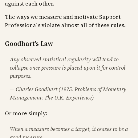
against each other.
The ways we measure and motivate Support
Professionals violate almost all of these rules.
Goodhart’s Law
Any observed statistical regularity will tend to
collapse once pressure is placed upon it for control
purposes.
— Charles Goodhart (1975. Problems of Monetary
Management: The U.K. Experience)
Or more simply:
When a measure becomes a target, it ceases to be a
good measure.