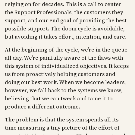
relying on for decades. This is a call to center
the Support Professionals, the customers they
support, and our end goal of providing the best
possible support. The doom cycle is avoidable,
but avoiding it takes effort, intention, and care.
At the beginning of the cycle, we’re in the queue
all day. We’re painfully aware of the flaws with
this system of individualized objectives. It keeps
us from proactively helping customers and
doing our best work. When we become leaders,
however, we fall back to the systems we know,
believing that we can tweak and tame it to
produce a different outcome.
The problem is that the system spends all its
time measuring a tiny picture of the effort of