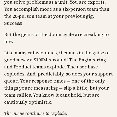
you solve problems as a unit. You are experts.
You accomplish more as a six-person team than
the 20-person team at your previous gig.
Success!
But the gears of the doom cycle are creaking to
life.
Like many catastrophes, it comes in the guise of
good news: a $100M A-round! The Engineering
and Product teams explode. The user base
explodes. And, predictably, so does your support
queue. Your response times — one of the only
things you’re measuring — slip a little, but your
team rallies. You know it can’t hold, but are
cautiously optimistic.
The queue continues to explode.