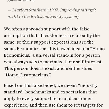
— Marilyn Strathern (1997. Improving ratings’:
audit in the British university system)
We often approach support with the false
assumption that all customers are broadly the
same, so their support expectations are the
same. Economics has this flawed idea of a “Homo
Economicus,” a universal stand-in for a person
who always acts to maximize their self-interest.
This person doesn’t exist, and neither does
“Homo Customericus.”
Based on this false belief, we invent “industry
standard” benchmarks and expectations that
apply to every support team and customer
experience, and then use them to set targets for