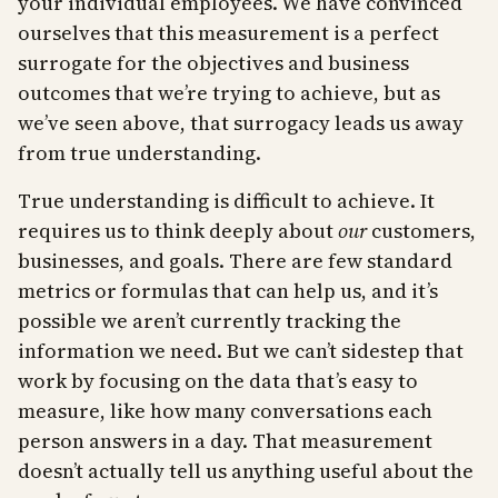
your individual employees. We have convinced
ourselves that this measurement is a perfect
surrogate for the objectives and business
outcomes that we’re trying to achieve, but as
we’ve seen above, that surrogacy leads us away
from true understanding.
True understanding is difficult to achieve. It
requires us to think deeply about
our
customers,
businesses, and goals. There are few standard
metrics or formulas that can help us, and it’s
possible we aren’t currently tracking the
information we need. But we can’t sidestep that
work by focusing on the data that’s easy to
measure, like how many conversations each
person answers in a day. That measurement
doesn’t actually tell us anything useful about the