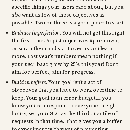
specific things your users care about, but you
also
want as few of those objectives as
possible. Two or three is a good place to start.
Embrace imperfection.
You will not get this right
the first time. Adjust objectives up or down,
or scrap them and start over as you learn
more. Last year’s numbers mean nothing if
your user base grew by 25% this year! Don’t
aim for perfect, aim for progress.
Build in buffers.
Your goal isn’t a set of
objectives that you have to work overtime to
keep. Your goal is an error budget.If you
know you can respond to everyone in eight
hours, set your SLO as the third quartile of
requests in that time. That gives you a buffer
to experiment with ways of preventing