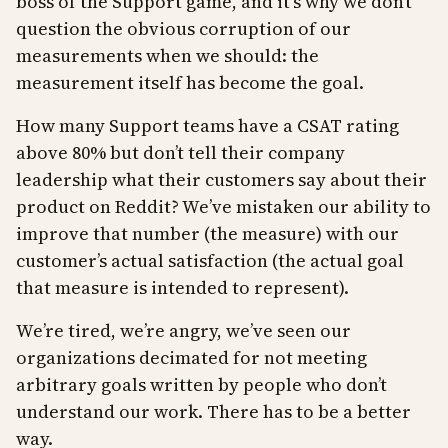
boss of the Support game, and it’s why we don’t
question the obvious corruption of our
measurements when we should: the
measurement itself has become the goal.
How many Support teams have a CSAT rating
above 80% but don’t tell their company
leadership what their customers say about their
product on Reddit? We’ve mistaken our ability to
improve that number (the measure) with our
customer’s actual satisfaction (the actual goal
that measure is intended to represent).
We’re tired, we’re angry, we’ve seen our
organizations decimated for not meeting
arbitrary goals written by people who don’t
understand our work. There has to be a better
way.