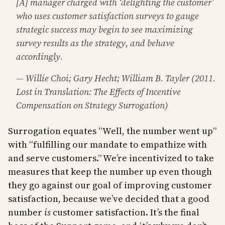
[A] manager charged with ‘delighting the customer’
who uses customer satisfaction surveys to gauge
strategic success may begin to see maximizing
survey results as the strategy, and behave
accordingly.
— Willie Choi; Gary Hecht; William B. Tayler (2011.
Lost in Translation: The Effects of Incentive
Compensation on Strategy Surrogation)
Surrogation equates “Well, the number went up”
with “fulfilling our mandate to empathize with
and serve customers.” We’re incentivized to take
measures that keep the number up even though
they go against our goal of improving customer
satisfaction, because we’ve decided that a good
number
is
customer satisfaction. It’s the final