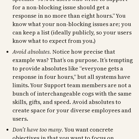
for a non-blocking issue should get a
response in no more than eight hours.” You
know what your non-blocking issues are; you
can keep a list (ideally publicly, so your users
know what to expect from you.)
Avoid absolutes.
Notice how precise that
example was? That’s on purpose. It’s tempting
to provide absolutes like “everyone gets a
response in four hours,” but all systems have
limits. Your Support team members are not a
bunch of interchangeable cogs with the same
skills, gifts, and speed. Avoid absolutes to
create space for your diverse employees and
users.
Don’t have too many.
You want concrete
objectives in that you want to focus on