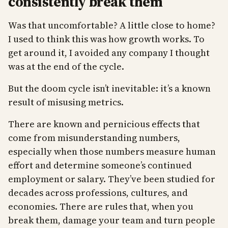
consistently break them
Was that uncomfortable? A little close to home?
I used to think this was how growth works. To
get around it, I avoided any company I thought
was at the end of the cycle.
But the doom cycle isn’t inevitable: it’s a known
result of misusing metrics.
There are known and pernicious effects that
come from misunderstanding numbers,
especially when those numbers measure human
effort and determine someone’s continued
employment or salary. They’ve been studied for
decades across professions, cultures, and
economies. There are rules that, when you
break them, damage your team and turn people