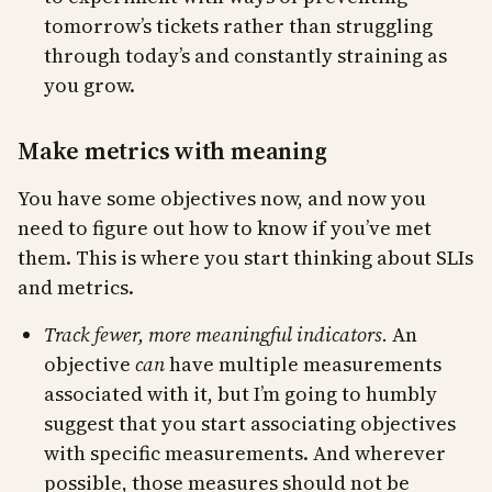
tomorrow’s tickets rather than struggling
through today’s and constantly straining as
you grow.
Make metrics with meaning
You have some objectives now, and now you
need to figure out how to know if you’ve met
them. This is where you start thinking about SLIs
and metrics.
Track fewer, more meaningful indicators.
An
objective
can
have multiple measurements
associated with it, but I’m going to humbly
suggest that you start associating objectives
with specific measurements. And wherever
possible, those measures should not be