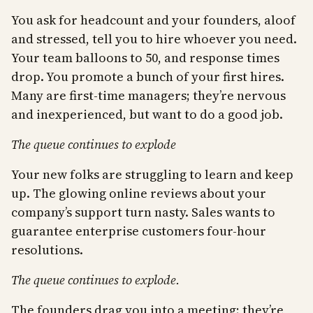
You ask for headcount and your founders, aloof
and stressed, tell you to hire whoever you need.
Your team balloons to 50, and response times
drop. You promote a bunch of your first hires.
Many are first-time managers; they’re nervous
and inexperienced, but want to do a good job.
The queue continues to explode
Your new folks are struggling to learn and keep
up. The glowing online reviews about your
company’s support turn nasty. Sales wants to
guarantee enterprise customers four-hour
resolutions.
The queue continues to explode.
The founders drag you into a meeting; they’re