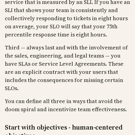
service that is measured by an SLI. If you have an
SLI that shows your team is consistently and
collectively responding to tickets in eight hours
on average, your SLO will say that your 75th
percentile response time is eight hours.
Third — always last and with the involvement of
the sales, engineering, and legal teams — you
have SLAs or Service Level Agreements. These
are an explicit contract with your users that
includes the consequences for missing certain
SLOs.
You can define all three in ways that avoid the
doom spiral and incentivize team effectiveness.
Start with objectives - human-centered