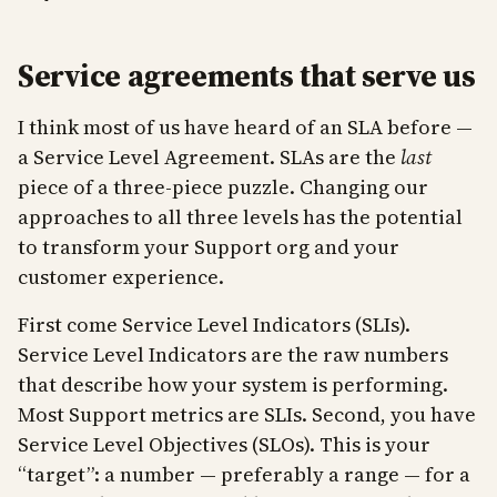
Service agreements that serve us
I think most of us have heard of an SLA before —
a Service Level Agreement. SLAs are the
last
piece of a three-piece puzzle. Changing our
approaches to all three levels has the potential
to transform your Support org and your
customer experience.
First come Service Level Indicators (SLIs).
Service Level Indicators are the raw numbers
that describe how your system is performing.
Most Support metrics are SLIs. Second, you have
Service Level Objectives (SLOs). This is your
“target”: a number — preferably a range — for a