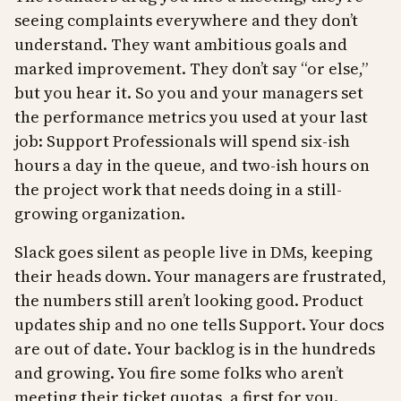
seeing complaints everywhere and they don’t
understand. They want ambitious goals and
marked improvement. They don’t say “or else,”
but you hear it. So you and your managers set
the performance metrics you used at your last
job: Support Professionals will spend six-ish
hours a day in the queue, and two-ish hours on
the project work that needs doing in a still-
growing organization.
Slack goes silent as people live in DMs, keeping
their heads down. Your managers are frustrated,
the numbers still aren’t looking good. Product
updates ship and no one tells Support. Your docs
are out of date. Your backlog is in the hundreds
and growing. You fire some folks who aren’t
meeting their ticket quotas, a first for you.