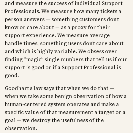
and measure the success of individual Support
Professionals. We measure how many tickets a
person answers — something customers don’t
know or care about — as a proxy for their
support experience. We measure average
handle times, something users don’t care about
and which is highly variable. We obsess over
finding “magic” single numbers that tell us if our
support is good or if a Support Professional is
good.
Goodhart’s law says that when we do that —
when we take some benign observation of how a
human-centered system operates and make a
specific value of that measurement a target or a
goal — we destroy the usefulness of the
observation.