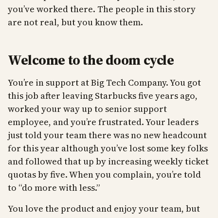
you’ve worked there. The people in this story
are not real, but you know them.
Welcome to the doom cycle
You’re in support at Big Tech Company. You got
this job after leaving Starbucks five years ago,
worked your way up to senior support
employee, and you’re frustrated. Your leaders
just told your team there was no new headcount
for this year although you’ve lost some key folks
and followed that up by increasing weekly ticket
quotas by five. When you complain, you’re told
to “do more with less.”
You love the product and enjoy your team, but