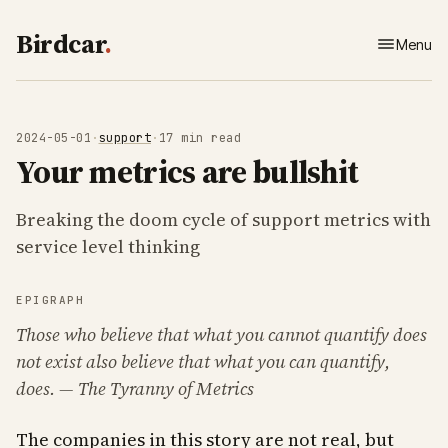
Birdcar
.
Menu
Home
About
2024-05-01
·
support
·
17 min read
Your metrics are bullshit
Work
Breaking the doom cycle of support metrics with
Writing
service level thinking
Contact
EPIGRAPH
Those who believe that what you cannot quantify does
not exist also believe that what you
can
quantify,
does
. — The Tyranny of Metrics
The companies in this story are not real, but