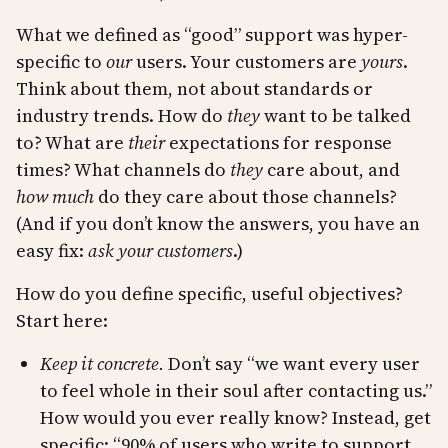
What we defined as “good” support was hyper-
specific to
our
users. Your customers are
yours
.
Think about them, not about standards or
industry trends. How do
they
want to be talked
to? What are
their
expectations for response
times? What channels do
they
care about, and
how much
do they care about those channels?
(And if you don’t know the answers, you have an
easy fix:
ask your customers
.)
How do you define specific, useful objectives?
Start here:
Keep it concrete.
Don’t say “we want every user
to feel whole in their soul after contacting us.”
How would you ever really know? Instead, get
specific: “90% of users who write to support