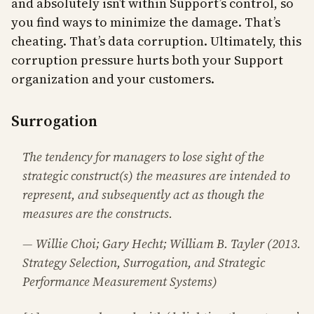
and absolutely isn’t within Support’s control, so
you find ways to minimize the damage. That’s
cheating. That’s data corruption. Ultimately, this
corruption pressure hurts both your Support
organization and your customers.
Surrogation
The tendency for managers to lose sight of the
strategic construct(s) the measures are intended to
represent, and subsequently act as though the
measures are the constructs.
— Willie Choi; Gary Hecht; William B. Tayler (2013.
Strategy Selection, Surrogation, and Strategic
Performance Measurement Systems)