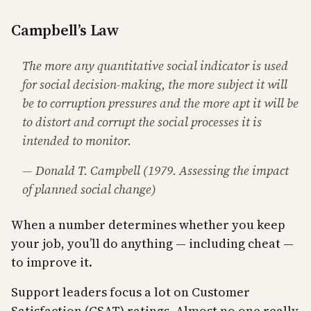
Campbell’s Law
The more any quantitative social indicator is used
for social decision-making, the more subject it will
be to corruption pressures and the more apt it will be
to distort and corrupt the social processes it is
intended to monitor.
— Donald T. Campbell (1979. Assessing the impact
of planned social change)
When a number determines whether you keep
your job, you’ll do anything — including cheat —
to improve it.
Support leaders focus a lot on Customer
Satisfaction (CSAT) ratings. Almost no one really