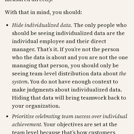
With that in mind, you should:
Hide individualized data.
The only people who
should be seeing individualized data are the
individual employee and their direct
manager. That’s it. If you’re not the person
who the data is about and you are not the one
managing that person, you should only be
seeing team-level distribution data about
the
system
. You do not have enough context to
make judgments about individualized data.
Hiding that data will bring teamwork back to
your organization.
Prioritize celebrating team success over individual
achievement.
Your objectives are set at the
team level because that’s how customers