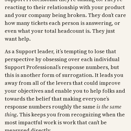
reacting to their relationship with your product
and your company being broken. They don’t care
how many tickets each person is answering, or
even what your total headcount is. They just
want help.
As a Support leader, it’s tempting to lose that
perspective by obsessing over each individual
Support Professional’s response numbers, but
this is another form of surrogation. It leads you
away from all of the levers that could improve
your objectives and enable you to help folks and
towards the belief that making everyone’s
response numbers roughly the same
is the same
thing
. This keeps you from recognizing when the
most impactful work is work that can’t be
measured directly.