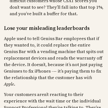
difficult customers whose CSAT scores you
don’t want to see? They’ll fall into that top 1%,
and you’ve built a buffer for that.
Lose your misleading leaderboards
Apple used to tell Genius Bar employees that if
they wanted to, it could replace the entire
Genius Bar with a vending machine that spits out
replacement devices and reads the warranty off
the device. It doesn’t, because it’s not just paying
Geniuses to fix iPhones -— it’s paying them to fix
the relationship that the customer has
with
Apple
.
Your customers aren’t reacting to their
experience with the wait time or the individual
Support Professional they’re talking to. They’re