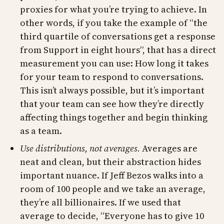
proxies for what you’re trying to achieve. In
other words, if you take the example of “the
third quartile of conversations get a response
from Support in eight hours”, that has a direct
measurement you can use: How long it takes
for your team to respond to conversations.
This isn’t always possible, but it’s important
that your team can see how they’re directly
affecting things together and begin thinking
as a team.
Use distributions, not averages.
Averages are
neat and clean, but their abstraction hides
important nuance. If Jeff Bezos walks into a
room of 100 people and we take an average,
they’re all billionaires. If we used that
average to decide, “Everyone has to give 10