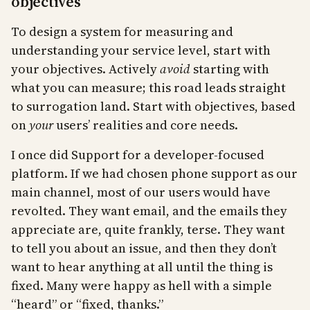
objectives
To design a system for measuring and
understanding your service level, start with
your objectives. Actively
avoid
starting with
what you can measure; this road leads straight
to surrogation land. Start with objectives, based
on
your
users’ realities and core needs.
I once did Support for a developer-focused
platform. If we had chosen phone support as our
main channel, most of our users would have
revolted. They want email, and the emails they
appreciate are, quite frankly, terse. They want
to tell you about an issue, and then they don’t
want to hear anything at all until the thing is
fixed. Many were happy as hell with a simple
“heard” or “fixed, thanks.”