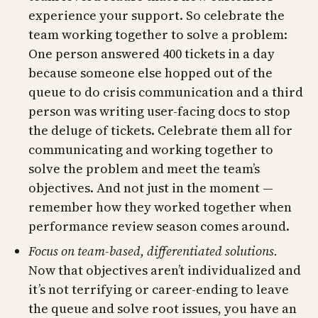
experience your support. So celebrate the
team working together to solve a problem:
One person answered 400 tickets in a day
because someone else hopped out of the
queue to do crisis communication and a third
person was writing user-facing docs to stop
the deluge of tickets. Celebrate them all for
communicating and working together to
solve the problem and meet the team’s
objectives. And not just in the moment —
remember how they worked together when
performance review season comes around.
Focus on team-based, differentiated solutions.
Now that objectives aren’t individualized and
it’s not terrifying or career-ending to leave
the queue and solve root issues, you have an