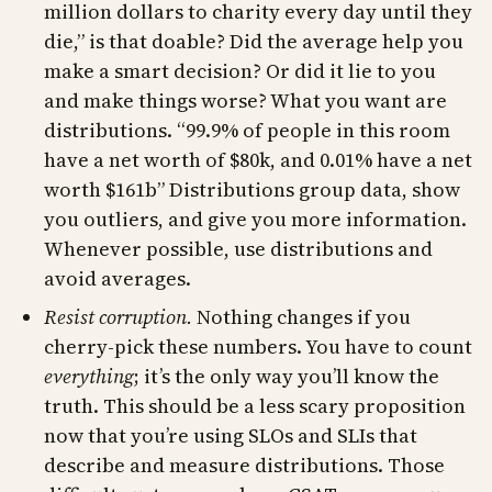
million dollars to charity every day until they
die,” is that doable? Did the average help you
make a smart decision? Or did it lie to you
and make things worse? What you want are
distributions. “99.9% of people in this room
have a net worth of $80k, and 0.01% have a net
worth $161b” Distributions group data, show
you outliers, and give you more information.
Whenever possible, use distributions and
avoid averages.
Resist corruption.
Nothing changes if you
cherry-pick these numbers. You have to count
everything
; it’s the only way you’ll know the
truth. This should be a less scary proposition
now that you’re using SLOs and SLIs that
describe and measure distributions. Those