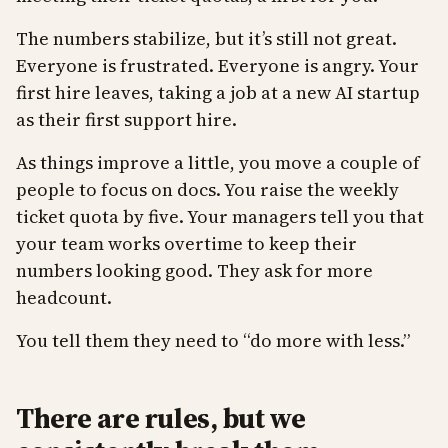
The numbers stabilize, but it’s still not great.
Everyone is frustrated. Everyone is angry. Your
first hire leaves, taking a job at a new AI startup
as their first support hire.
As things improve a little, you move a couple of
people to focus on docs. You raise the weekly
ticket quota by five. Your managers tell you that
your team works overtime to keep their
numbers looking good. They ask for more
headcount.
You tell them they need to “do more with less.”
There are rules, but we