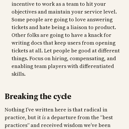
incentive to work as a team to hit your
objectives and maintain your service level.
Some people are going to love answering
tickets and hate being a liaison to product.
Other folks are going to have a knack for
writing docs that keep users from opening
tickets at all. Let people be good at different
things. Focus on hiring, compensating, and
enabling team players with differentiated
skills.
Breaking the cycle
Nothing I’ve written here is that radical in
practice, but it
is
a departure from the “best
practices” and received wisdom we’ve been