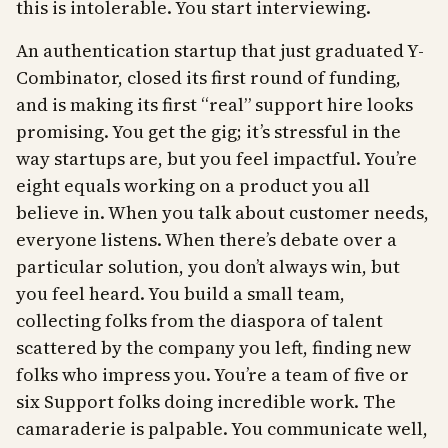
this is intolerable. You start interviewing.
An authentication startup that just graduated Y-
Combinator, closed its first round of funding,
and is making its first “real” support hire looks
promising. You get the gig; it’s stressful in the
way startups are, but you feel impactful. You’re
eight equals working on a product you all
believe in. When you talk about customer needs,
everyone listens. When there’s debate over a
particular solution, you don’t always win, but
you feel heard. You build a small team,
collecting folks from the diaspora of talent
scattered by the company you left, finding new
folks who impress you. You’re a team of five or
six Support folks doing incredible work. The
camaraderie is palpable. You communicate well,