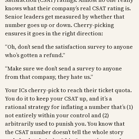
knows what their company’s real CSAT rating is.
Senior leaders get measured by whether that
number goes up or down. Cherry-picking
ensures it goes in the right direction:
“Oh, don’t send the satisfaction survey to anyone
who’s gotten a refund.”
“Make sure we don’t send a survey to anyone
from that company, they hate us.”
Your ICs cherry-pick to reach their ticket quota.
You do it to keep your CSAT up, and it’s a
rational strategy for inflating a number that’s (1)
not entirely within your control and (2)
arbitrarily used to punish you. You know that
the CSAT number doesn’t tell the whole story